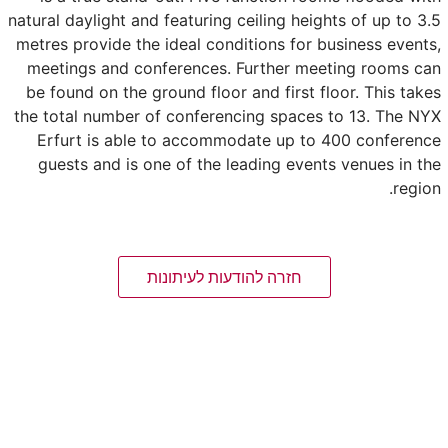
natural daylight and featuring ceiling heights of up to 3.5
metres provide the ideal conditions for business events,
meetings and conferences. Further meeting rooms can
be found on the ground floor and first floor. This takes
the total number of conferencing spaces to 13. The NYX
Erfurt is able to accommodate up to 400 conference
guests and is one of the leading events venues in the
region.
חזרה להודעות לעיתונות