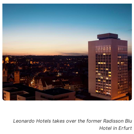
Leonardo Hotels takes over the former Radisson Blu
Hotel in Erfurt