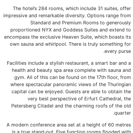
The hotel’s 284 rooms, which include 31 suites, offer
impressive and remarkable diversity. Options range from
Standard and Premium Rooms to generously
proportioned NYX and Goddess Suites and extend to
encompass the exclusive Heaven Suite, which boasts its
own sauna and whirlpool. There is truly something for
every purse.
Facilities include a stylish restaurant, a smart bar and a
health and beauty spa area complete with sauna and
gym. All of this can be found on the 17th floor, from
where spectacular panoramic views of the Thuringian
capital can be enjoyed. Guests are able to obtain the
very best perspective of Erfurt Cathedral, the
Petersberg Citadel and the charming roofs of the old
quarter.
A modern conference area set at a height of 60 metres
is a true stand-out. Five function rooms flooded with