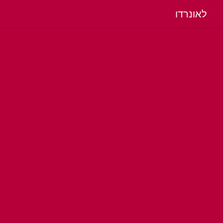
לאונרדו