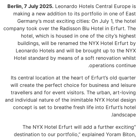
Berlin, 7 July 2025.
Leonardo Hotels Central Europe is
making a new addition to its portfolio in one of East
Germany’s most exciting cities: On July 1, the hotel
company took over the Radisson Blu Hotel in Erfurt. The
hotel, which is housed in one of the city’s highest
buildings, will be renamed the NYX Hotel Erfurt by
Leonardo Hotels and will be brought up to the NYX
Hotel standard by means of a soft renovation whilst
operations continue.
Its central location at the heart of Erfurt’s old quarter
will create the perfect choice for business and leisure
travellers and for event visitors. The urban, art-loving
and individual nature of the inimitable NYX Hotel design
concept is set to breathe fresh life into Erfurt’s hotel
landscape.
“The NYX Hotel Erfurt will add a further exciting
destination to our portfolio,” explained Yoram Biton,