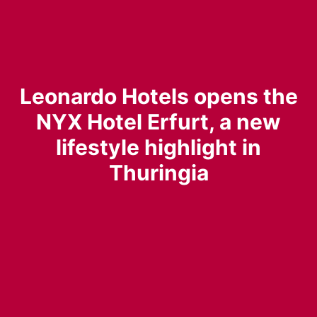
Leonardo Hotels opens the
NYX Hotel Erfurt, a new
lifestyle highlight in
Thuringia