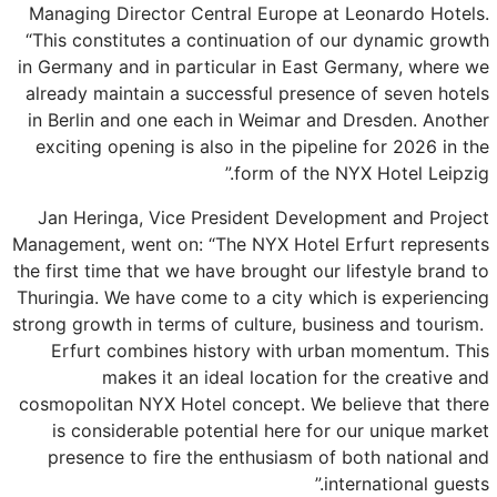
Managing Director Central Europe at Leonardo Hotels.
“This constitutes a continuation of our dynamic growth
in Germany and in particular in East Germany, where we
already maintain a successful presence of seven hotels
in Berlin and one each in Weimar and Dresden. Another
exciting opening is also in the pipeline for 2026 in the
form of the NYX Hotel Leipzig.”
Jan Heringa, Vice President Development and Project
Management, went on: “The NYX Hotel Erfurt represents
the first time that we have brought our lifestyle brand to
Thuringia. We have come to a city which is experiencing
strong growth in terms of culture, business and tourism.
Erfurt combines history with urban momentum. This
makes it an ideal location for the creative and
cosmopolitan NYX Hotel concept. We believe that there
is considerable potential here for our unique market
presence to fire the enthusiasm of both national and
international guests.”